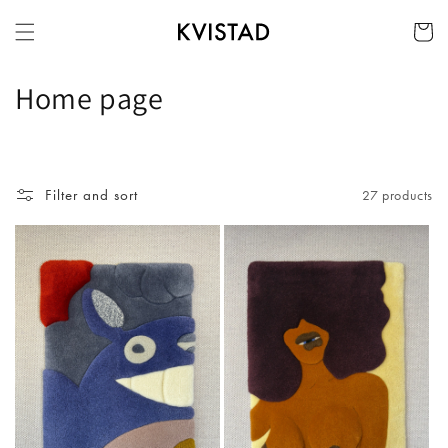
Skip to
Cart
content
C
Home page
o
l
Filter and sort
27 products
l
e
c
t
i
o