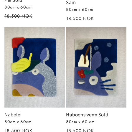
Pel
Sold
Sam
80cm x 60cm
80cm x 60cm
Regular
18.500 NOK
Regular
18.500 NOK
price
price
Nabolei
Naboens venn
Sold
80cm x 60cm
80cm x 60 cm
Regular
18.500 NOK
Regular
18.500 NOK