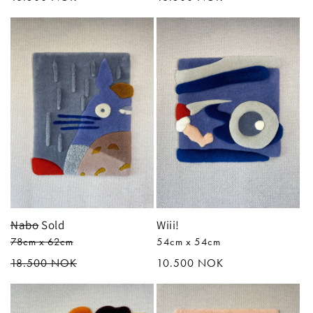
price
price
Nabo
Sold
Wiii!
78cm x 62cm
54cm x 54cm
Regular
18.500 NOK
Regular
10.500 NOK
price
price