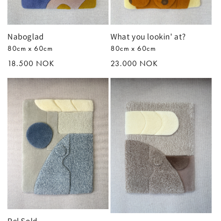
n
:
Naboglad
What you lookin' at?
80cm x 60cm
80cm x 60cm
Regular
18.500 NOK
Regular
23.000 NOK
price
price