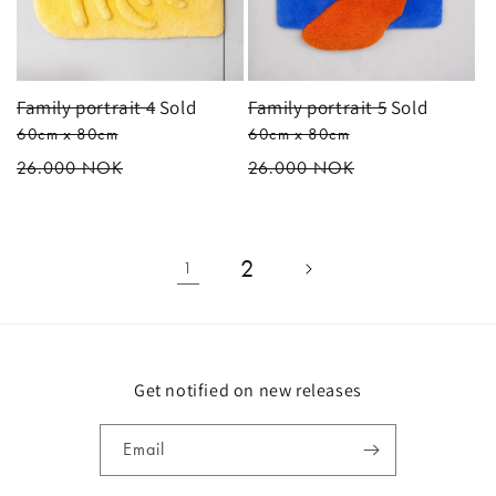
Family portrait 4
Sold
Family portrait 5
Sold
60cm x 80cm
60cm x 80cm
Regular
26.000 NOK
Regular
26.000 NOK
price
price
2
1
Get notified on new releases
Email